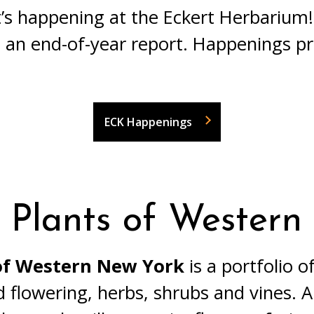
’s happening at the Eckert Herbarium!
 an end-of-year report. Happenings p
ECK Happenings
 Plants of Wester
 of Western New York
is a portfolio 
d flowering, herbs, shrubs and vines. 