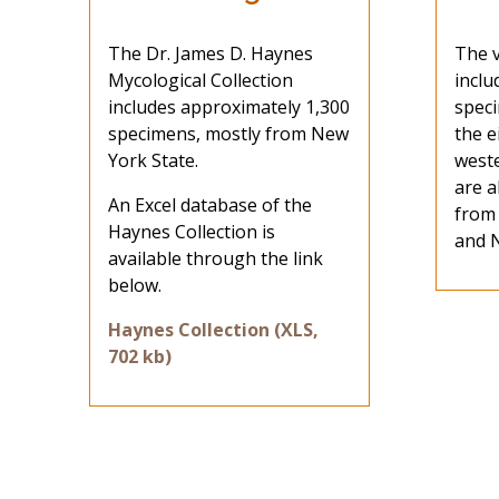
The Dr. James D. Haynes
The v
Mycological Collection
inclu
includes approximately 1,300
speci
specimens, mostly from New
the e
York State.
west
are a
An Excel database of the
from
Haynes Collection is
and N
available through the link
below.
Haynes Collection (XLS,
702 kb)