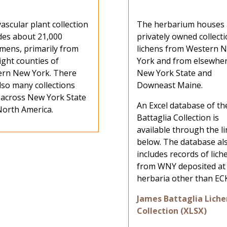
ascular plant collection
The herbarium houses 
des about 21,000
privately owned collecti
mens, primarily from
lichens from Western 
ight counties of
York and from elsewher
ern New York. There
New York State and
lso many collections
Downeast Maine.
 across New York State
An Excel database of th
orth America.
Battaglia Collection is
available through the l
below. The database al
includes records of lich
from WNY deposited at
herbaria other than EC
James Battaglia Liche
Collection (XLSX)