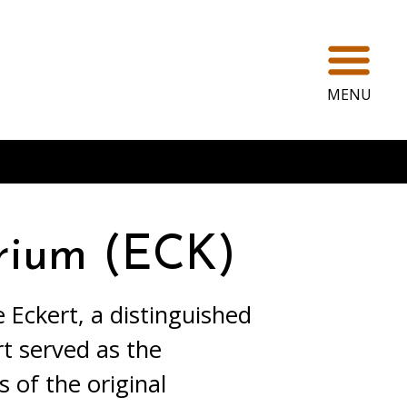
Ope
MENU
rium (ECK)
 Eckert, a distinguished
rt served as the
 of the original