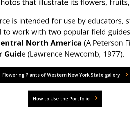
otos that illustrate its flowers, fruits
rce is intended for use by educators, s
d to work with two popular field guide
entral North America
(A Peterson F
r Guid
e (Lawrence Newcomb, 1977).
Flowering Plants of Western New York State gallery
How to Use the Portfolio