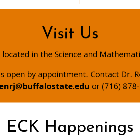
Visit Us
s located in the Science and Mathemat
is open by appointment. Contact Dr. R
enrj@buffalostate.edu
or (716) 878
ECK Happenings