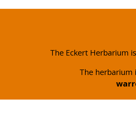
The Eckert Herbarium i
The herbarium 
warr