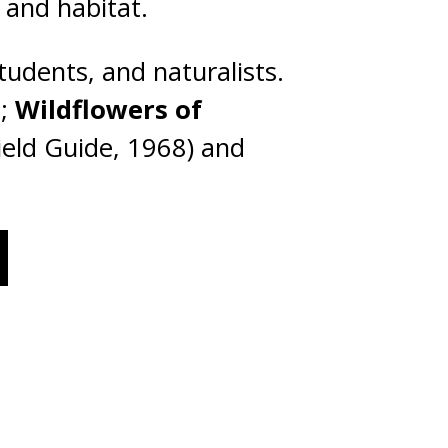
, and habitat.
tudents, and naturalists.
s;
Wildflowers of
ield Guide, 1968) and