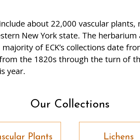
 include about 22,000 vascular plants,
estern New York state. The herbarium 
 majority of ECK’s collections date fr
 from the 1820s through the turn of t
s year.
Our Collections
scular Plants
Lichens