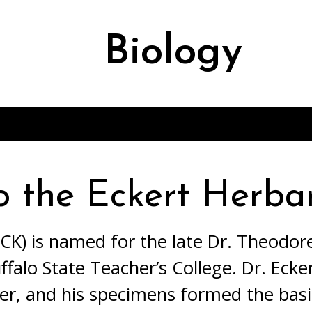
Biology
)
o the Eckert Herba
K) is named for the late Dr. Theodore
ffalo State Teacher’s College. Dr. Ecke
ker, and his specimens formed the basis