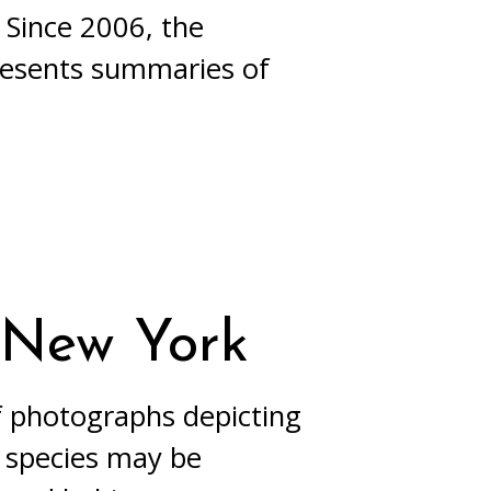
 Since 2006, the
resents summaries of
n New York
of photographs depicting
A species may be