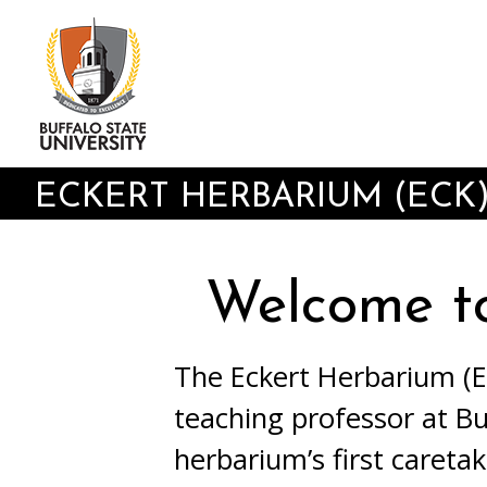
Skip
to
main
content
ECKERT HERBARIUM (ECK
Welcome t
The Eckert Herbarium (EC
teaching professor at Bu
herbarium’s first careta