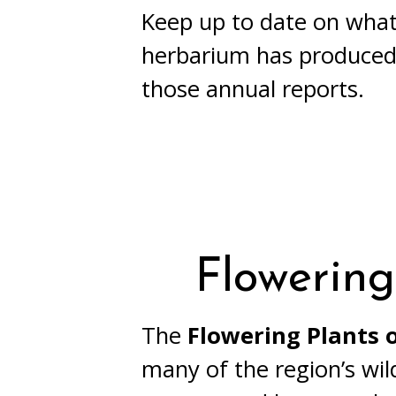
Keep up to date on what
herbarium has produced
those annual reports.
Flowering
The
Flowering Plants
many of the region’s wil