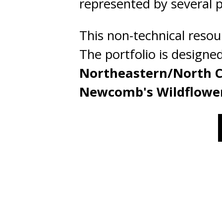
represented by several ph
This non-technical resou
The portfolio is designe
Northeastern/North C
Newcomb's Wildflowe