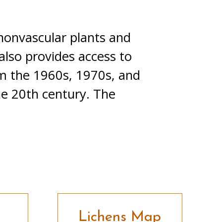
 nonvascular plants and
also provides access to
om the 1960s, 1970s, and
he 20th century. The
Lichens Map