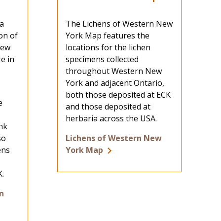
a
The Lichens of Western New
on of
York Map features the
New
locations for the lichen
e in
specimens collected
throughout Western New
York and adjacent Ontario,
both those deposited at ECK
e
and those deposited at
herbaria across the USA.
ink
so
Lichens of Western New
ens
York Map
K.
n