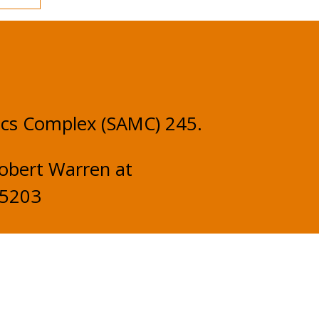
ics Complex (SAMC) 245.
obert Warren at
-5203