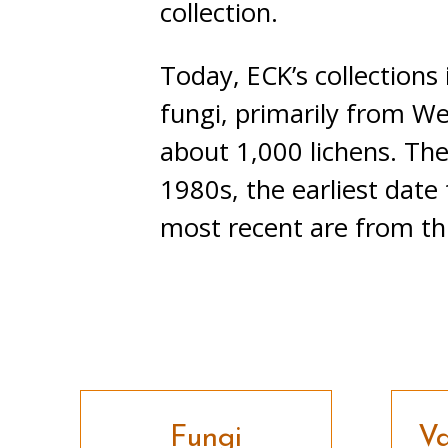
collection.
Today, ECK’s collections
fungi, primarily from W
about 1,000 lichens. The
1980s, the earliest date
most recent are from thi
Fungi
Va